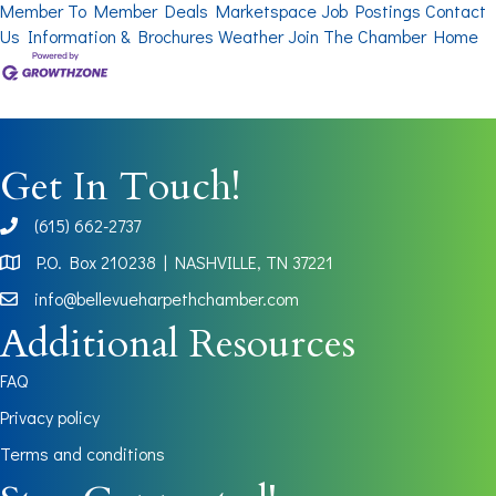
Member To Member Deals
Marketspace
Job Postings
Contact
Us
Information & Brochures
Weather
Join The Chamber
Home
Get In Touch!
(615) 662-2737
phone
P.O. Box 210238 | NASHVILLE, TN 37221
Map
info@bellevueharpethchamber.com
Additional Resources
FAQ
Privacy policy
Terms and conditions