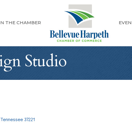
IN THE CHAMBER
EVEN
ign Studio
Tennessee
37221