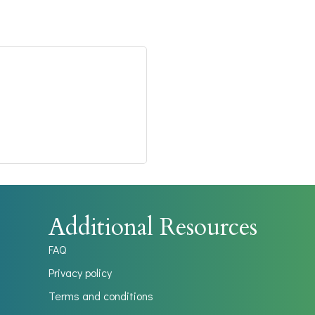
Additional Resources
FAQ
Privacy policy
Terms and conditions