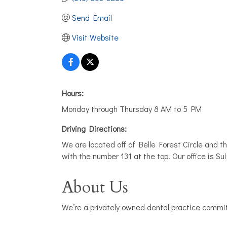
Send Email
Visit Website
Hours:
Monday through Thursday 8 AM to 5 PM
Driving Directions:
We are located off of Belle Forest Circle and the
with the number 131 at the top. Our office is Sui
About Us
We’re a privately owned dental practice commit