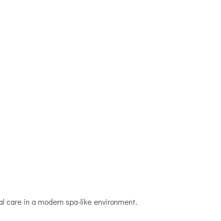
l care in a modern spa-like environment.