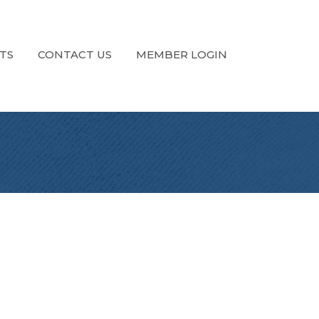
TS
CONTACT US
MEMBER LOGIN