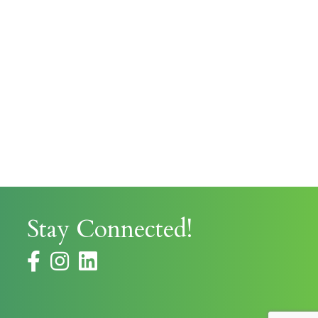
Stay Connected!
facebook
instagram