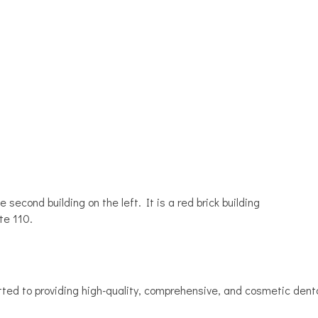
 second building on the left. It is a red brick building
te 110.
ted to providing high-quality, comprehensive, and cosmetic denta