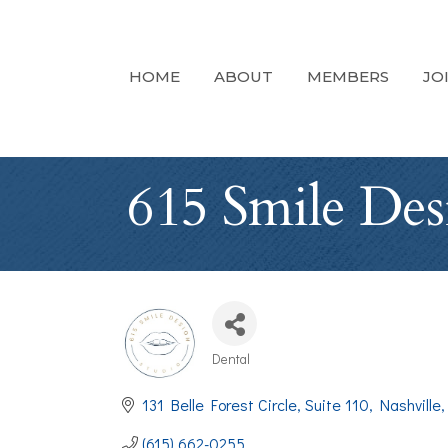
HOME
ABOUT
MEMBERS
JO
615 Smile Des
Dental
Categories
131 Belle Forest Circle
Suite 110
Nashville
(615) 662-0255