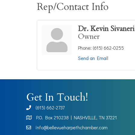
Rep/Contact Info
Dr. Kevin Sivaneri
Owner
Phone:
(615) 662-0255
Send an Email
Get In Touch!
(615) 662-2737
phone
P.O. Box 210238 | NASHVILLE, TN 37221
Map
info@bellevueharpethchamber.com