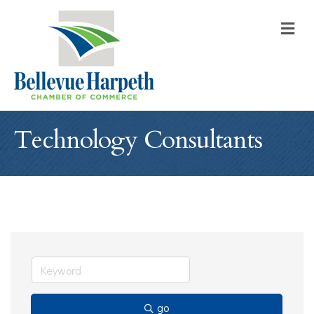
M
Technology Consultants
go