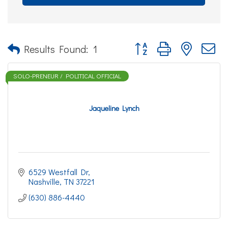
Button group with nested d
Results Found:
1
SOLO-PRENEUR / POLITICAL OFFICIAL
Jaqueline Lynch
6529 Westfall Dr
Nashville
TN
37221
(630) 886-4440