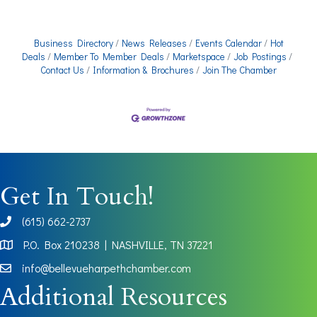
Business Directory
News Releases
Events Calendar
Hot
Deals
Member To Member Deals
Marketspace
Job Postings
Contact Us
Information & Brochures
Join The Chamber
Get In Touch!
(615) 662-2737
phone
P.O. Box 210238 | NASHVILLE, TN 37221
Map
info@bellevueharpethchamber.com
Additional Resources