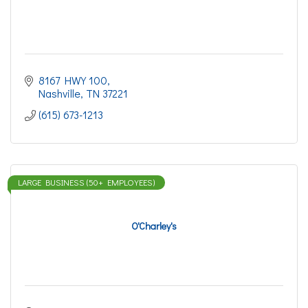
8167 HWY 100
Nashville
TN
37221
(615) 673-1213
LARGE BUSINESS (50+ EMPLOYEES)
O'Charley's