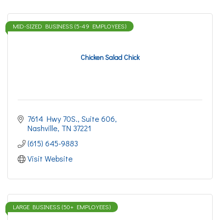
MID-SIZED BUSINESS (5-49 EMPLOYEES)
Chicken Salad Chick
7614 Hwy 70S., Suite 606
Nashville
TN
37221
(615) 645-9883
Visit Website
LARGE BUSINESS (50+ EMPLOYEES)