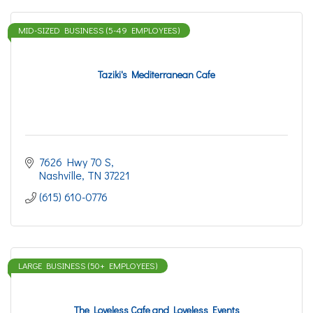
MID-SIZED BUSINESS (5-49 EMPLOYEES)
Taziki's Mediterranean Cafe
7626 Hwy 70 S
Nashville
TN
37221
(615) 610-0776
LARGE BUSINESS (50+ EMPLOYEES)
The Loveless Cafe and Loveless Events