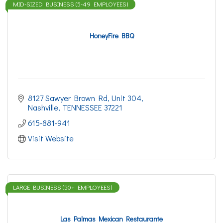
MID-SIZED BUSINESS (5-49 EMPLOYEES)
HoneyFire BBQ
8127 Sawyer Brown Rd
Unit 304
Nashville
TENNESSEE
37221
615-881-941
Visit Website
LARGE BUSINESS (50+ EMPLOYEES)
Las Palmas Mexican Restaurante