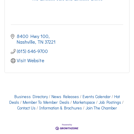
8400 Hwy 100
Nashville
TN
37221
(615) 646-9700
Visit Website
Business Directory
News Releases
Events Calendar
Hot
Deals
Member To Member Deals
Marketspace
Job Postings
Contact Us
Information & Brochures
Join The Chamber