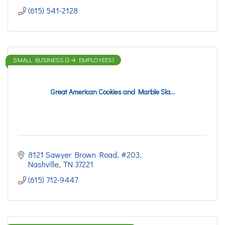
(615) 541-2128
SMALL BUSINESS (2-4 EMPLOYEES)
Great American Cookies and Marble Sla...
8121 Sawyer Brown Road
#203
Nashville
TN
37221
(615) 712-9447