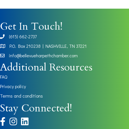
Get In Touch!
(615) 662-2737
phone
P.O. Box 210238 | NASHVILLE, TN 37221
Map
info@bellevueharpethchamber.com
Additional Resources
FAQ
Privacy policy
Terms and conditions
Stay Connected!
facebook
instagram