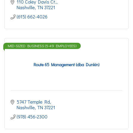
110 Coley Davis Ct.
Nashville
TN
37221
(615) 662-4026
MID-SIZED BUSINESS (5-49 EMPLOYEES)
Route 65 Management (dba Dunkin)
5747 Temple Rd
Nashville
TN
37221
(978) 456-2300