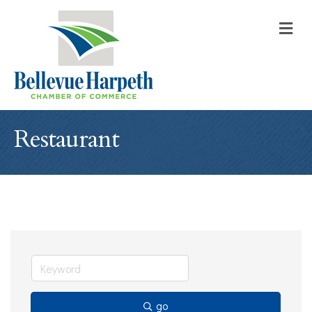
M
Restaurant
go