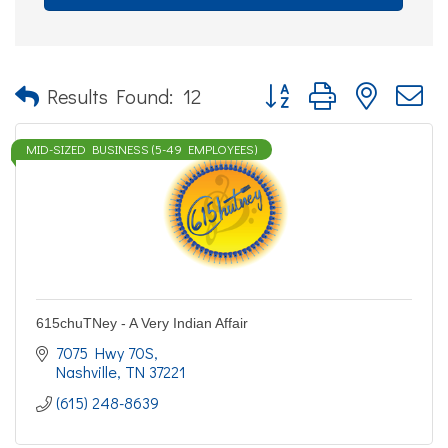
Button group with nested d
Results Found:
12
MID-SIZED BUSINESS (5-49 EMPLOYEES)
615chuTNey - A Very Indian Affair
7075 Hwy 70S
Nashville
TN
37221
(615) 248-8639