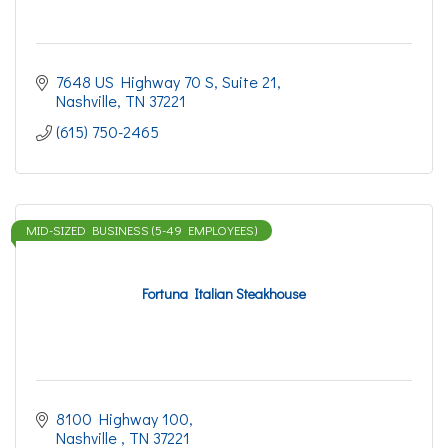
7648 US Highway 70 S
Suite 21
Nashville
TN
37221
(615) 750-2465
MID-SIZED BUSINESS (5-49 EMPLOYEES)
Fortuna Italian Steakhouse
8100 Highway 100
Nashville 
TN
37221