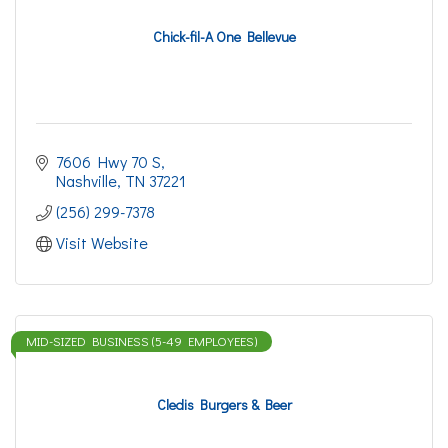
Chick-fil-A One Bellevue
7606 Hwy 70 S
Nashville
TN
37221
(256) 299-7378
Visit Website
MID-SIZED BUSINESS (5-49 EMPLOYEES)
Cledis Burgers & Beer