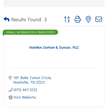
Button group with nested d
Results Found:
3
SMALL BUSINESS (2-4 EMPLOYEES)
Hamilton, Gorham & Duncan, PLLC
161 Belle Forest Circle
Nashville
TN
37221
(615) 467-3232
Visit Website