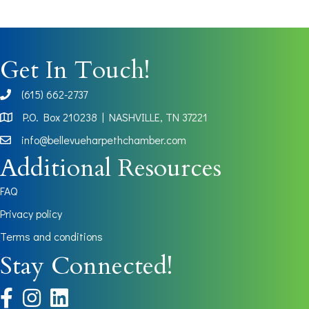
Get In Touch!
(615) 662-2737
phone
P.O. Box 210238 | NASHVILLE, TN 37221
Map
info@bellevueharpethchamber.com
Additional Resources
FAQ
Privacy policy
Terms and conditions
Stay Connected!
facebook
instagram