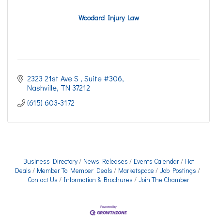
Woodard Injury Law
2323 21st Ave S 
Suite #306
Nashville
TN
37212
(615) 603-3172
Business Directory
News Releases
Events Calendar
Hot
Deals
Member To Member Deals
Marketspace
Job Postings
Contact Us
Information & Brochures
Join The Chamber