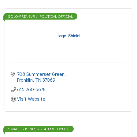
SOLO-PRENEUR / POLITICAL OFFICIAL
Legal Shield
708 Summerset Green
Franklin
TN
37069
615 260-5678
Visit Website
SMALL BUSINESS (2-4 EMPLOYEES)