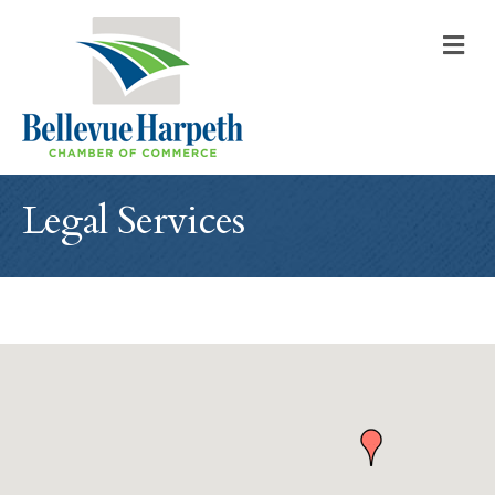
M
Legal Services