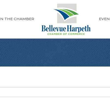
IN THE CHAMBER
EVEN