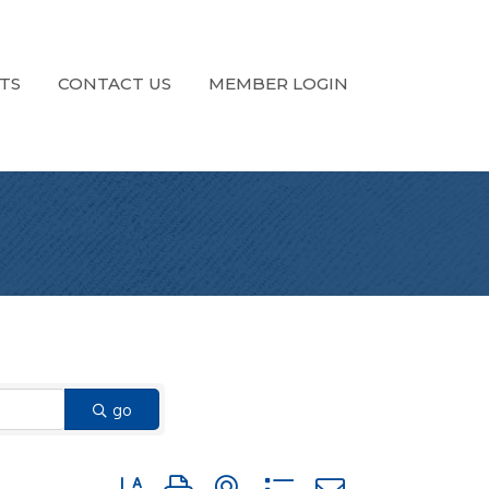
TS
CONTACT US
MEMBER LOGIN
go
Button group with nested dropdown