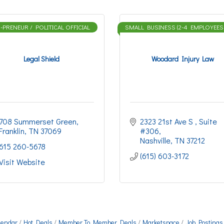
PRENEUR / POLITICAL OFFICIAL
SMALL BUSINESS (2-4 EMPLOYEES
Legal Shield
Woodard Injury Law
708 Summerset Green
2323 21st Ave S 
Suite 
Franklin
TN
37069
#306
Nashville
TN
37212
615 260-5678
(615) 603-3172
Visit Website
lendar
Hot Deals
Member To Member Deals
Marketspace
Job Postings