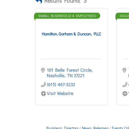
Results Found:
3
SMALL BUSINESS (2-4 EMPLOYEES)
SOLO-
Hamilton, Gorham & Duncan, PLLC
161 Belle Forest Circle
Nashville
TN
37221
(615) 467-3232
Visit Website
Business Directory
News Releases
Events Ca