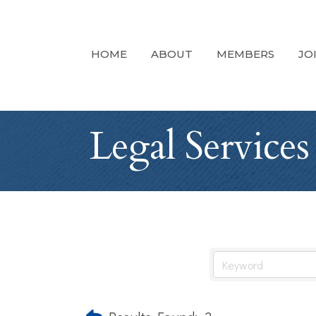
HOME
ABOUT
MEMBERS
JO
Legal Services