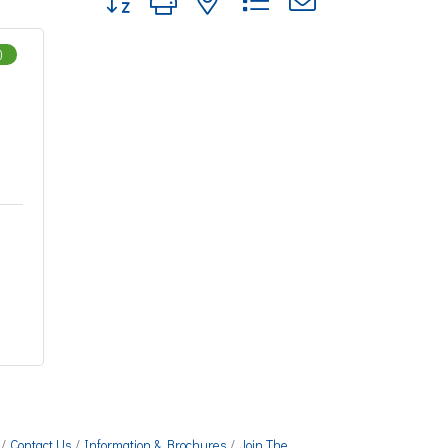
)
Contact Us
Information & Brochures
Join The