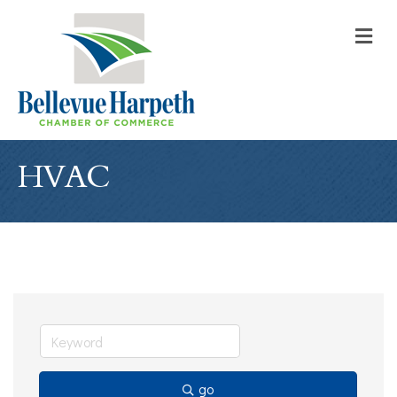
M
HVAC
go