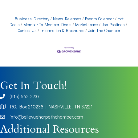
Business Directory
News Releases
Events Calendar
Hot
Deals
Member To Member Deals
Marketspace
Job Postings
Contact Us
Information & Brochures
Join The Chamber
Get In Touch!
(615) 662-2737
phone
P.O. Box 210238 | NASHVILLE, TN 37221
Map
info@bellevueharpethchamber.com
Additional Resources