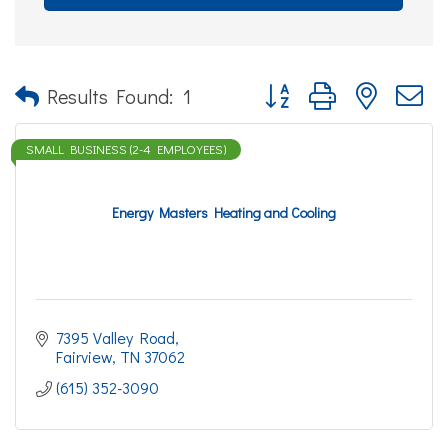
Button group with nested d
Results Found:
1
SMALL BUSINESS (2-4 EMPLOYEES)
Energy Masters Heating and Cooling
7395 Valley Road
Fairview
TN
37062
(615) 352-3090