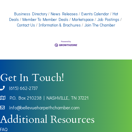
Business Directory
News Releases
Events Calendar
Hot
Deals
Member To Member Deals
Marketspace
Job Postings
Contact Us
Information & Brochures
Join The Chamber
Get In Touch!
(615) 662-2737
phone
P.O. Box 210238 | NASHVILLE, TN 37221
Map
info@bellevueharpethchamber.com
Additional Resources
FAQ