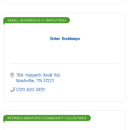
SMALL BUSINESS (2-4 EMPLOYEES)
Baker Bookkeeps
766 Harpeth Knoll Rd
Nashville
TN
37221
(731) 420-3851
RETIREES/MENTORS/COMMUNITY VOLUNTEERS