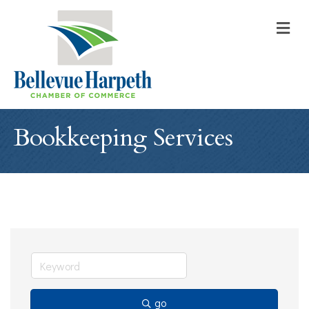
M
Bookkeeping Services
go