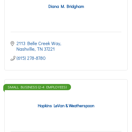
Diana M. Bridgham
2113 Belle Creek Way
Nashville
TN
37221
(615) 278-8780
SMALL BUSINESS (2-4 EMPLOYEES)
Hopkins LeVan & Weatherspoon