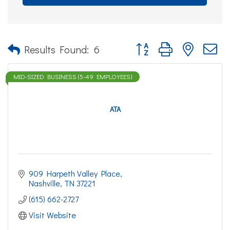
Button group with nested d
Results Found:
6
MID-SIZED BUSINESS (5-49 EMPLOYEES)
ATA
909 Harpeth Valley Place
Nashville
TN
37221
(615) 662-2727
Visit Website