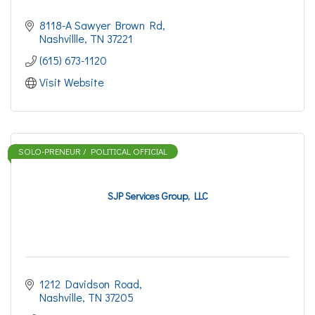
8118-A Sawyer Brown Rd
Nashvillle
TN
37221
(615) 673-1120
Visit Website
SOLO-PRENEUR / POLITICAL OFFICIAL
SJP Services Group, LLC
1212 Davidson Road
Nashville
TN
37205