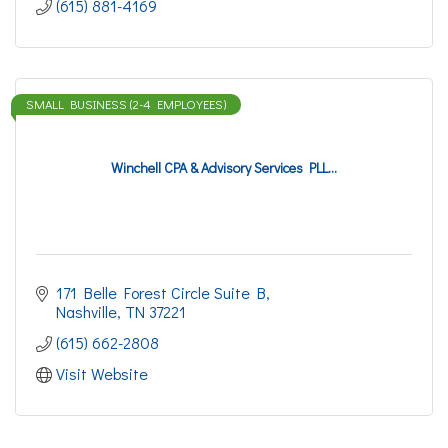
(615) 881-4169
SMALL BUSINESS (2-4 EMPLOYEES)
Winchell CPA & Advisory Services PLL...
171 Belle Forest Circle Suite B
Nashville
TN
37221
(615) 662-2808
Visit Website