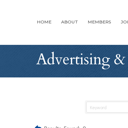
HOME
ABOUT
MEMBERS
JO
Advertising &