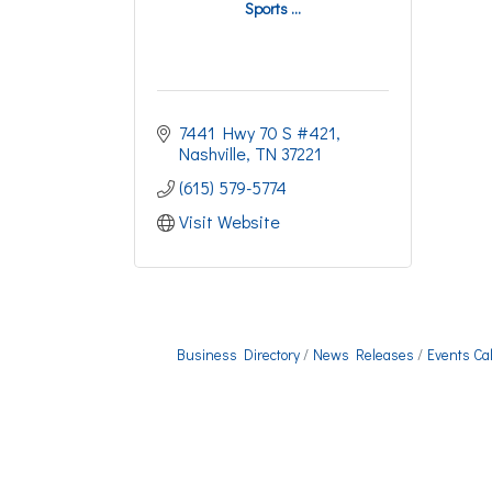
Sports ...
7441 Hwy 70 S #421
Nashville
TN
37221
(615) 579-5774
Visit Website
Business Directory
News Releases
Events Ca