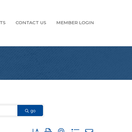
TS
CONTACT US
MEMBER LOGIN
go
Button group with nested dropdown