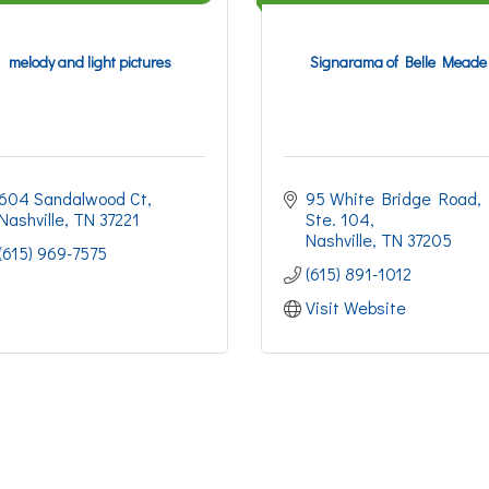
melody and light pictures
Signarama of Belle Meade
604 Sandalwood Ct
95 White Bridge Road
Nashville
TN
37221
Ste. 104
Nashville
TN
37205
(615) 969-7575
(615) 891-1012
Visit Website