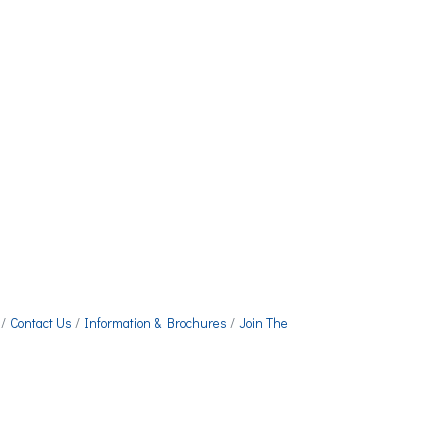
Contact Us
Information & Brochures
Join The