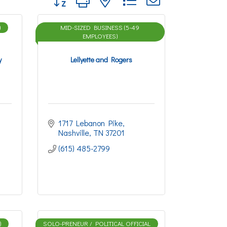
)
MID-SIZED BUSINESS (5-49
EMPLOYEES)
y
Lellyette and Rogers
1717 Lebanon Pike
Nashville
TN
37201
(615) 485-2799
)
SOLO-PRENEUR / POLITICAL OFFICIAL