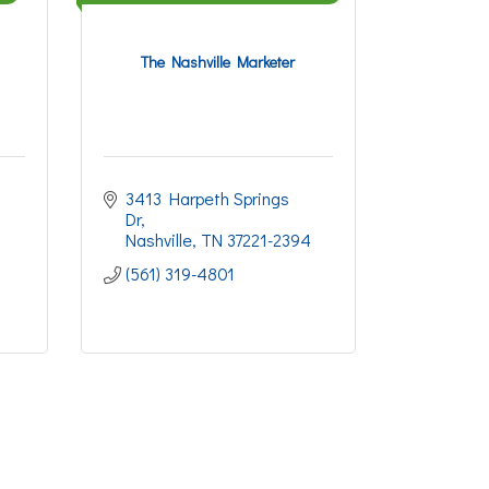
The Nashville Marketer
3413 Harpeth Springs 
Dr
Nashville
TN
37221-2394
(561) 319-4801