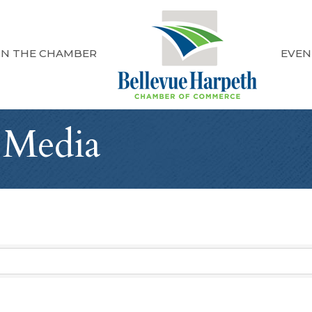
IN THE CHAMBER
EVEN
 Media