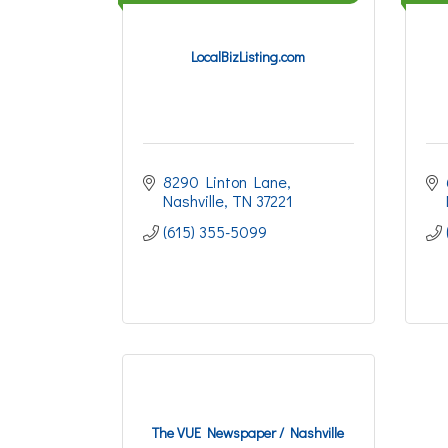
LocalBizListing.com
8290 Linton Lane
Nashville
TN
37221
(615) 355-5099
The VUE Newspaper / Nashville