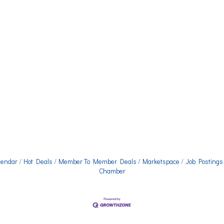
lendar
Hot Deals
Member To Member Deals
Marketspace
Job Postings
Chamber