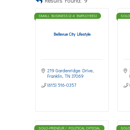
Results Found:
9
SMALL BUSINESS (2-4 EMPLOYEES)
SOLO-
Bellevue City Lifestyle
219 Gardenridge Drive
Franklin
TN
37069
(615) 516-0357
SOLO-PRENEUR / POLITICAL OFFICIAL
SOLO-