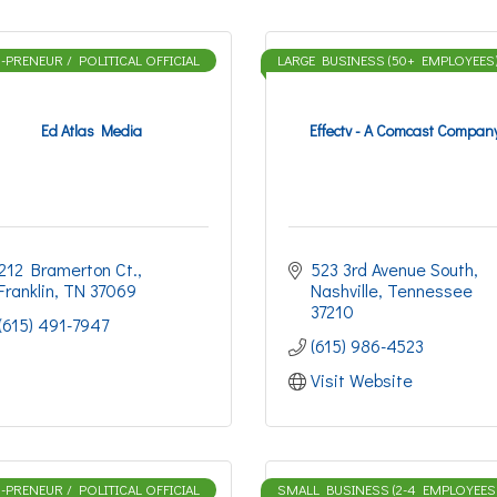
PRENEUR / POLITICAL OFFICIAL
LARGE BUSINESS (50+ EMPLOYEES
Ed Atlas Media
Effectv - A Comcast Compan
212 Bramerton Ct.
523 3rd Avenue South
Franklin
TN
37069
Nashville
Tennessee
37210
(615) 491-7947
(615) 986-4523
Visit Website
PRENEUR / POLITICAL OFFICIAL
SMALL BUSINESS (2-4 EMPLOYEES