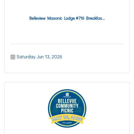
Belleview Masonic Lodge #716 Breakfas...
Saturday Jun 13, 2026