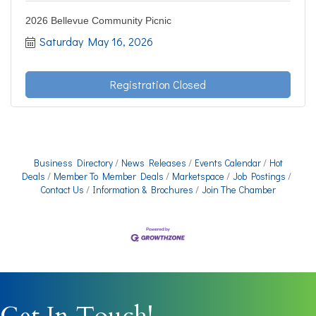
2026 Bellevue Community Picnic
Saturday May 16, 2026
Registration Closed
Business Directory
News Releases
Events Calendar
Hot
Deals
Member To Member Deals
Marketspace
Job Postings
Contact Us
Information & Brochures
Join The Chamber
Get In Touch!