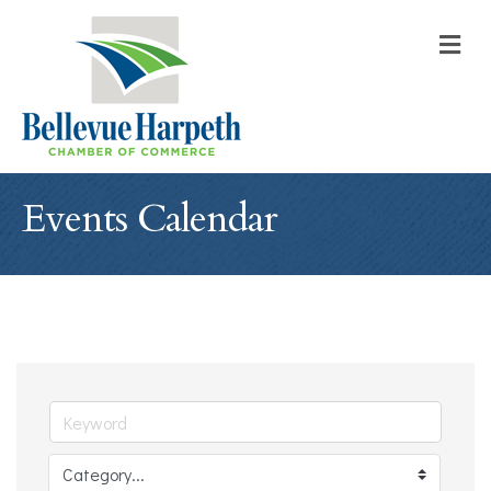
M
Events Calendar