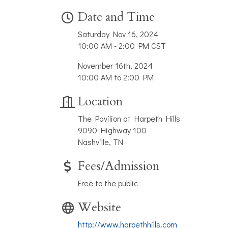
Date and Time
Saturday Nov 16, 2024
10:00 AM - 2:00 PM CST
November 16th, 2024
10:00 AM to 2:00 PM
Location
The Pavilion at Harpeth Hills
9090 Highway 100
Nashville, TN
Fees/Admission
Free to the public
Website
http://www.harpethhills.com