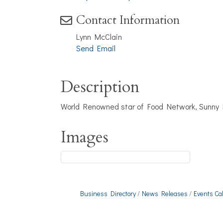
Contact Information
Lynn McClain
Send Email
Description
World Renowned star of Food Network, Sunny Ly
Images
Business Directory
News Releases
Events Ca