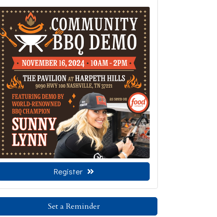
Register
Set a Reminder