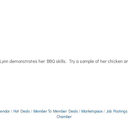
nn demonstrates her BBQ skills. Try a sample of her chicken an
lendar
Hot Deals
Member To Member Deals
Marketspace
Job Postings
Chamber