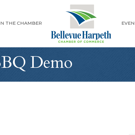
IN THE CHAMBER
EVEN
BBQ Demo