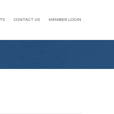
TS
CONTACT US
MEMBER LOGIN