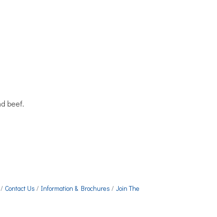
d beef.
Contact Us
Information & Brochures
Join The