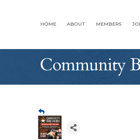
HOME
ABOUT
MEMBERS
JO
Community 