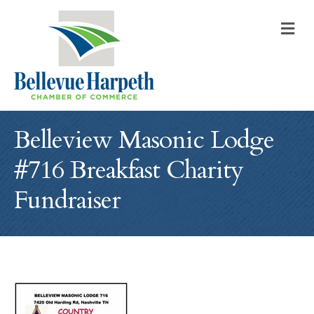
M
Belleview Masonic Lodge
#716 Breakfast Charity
Fundraiser