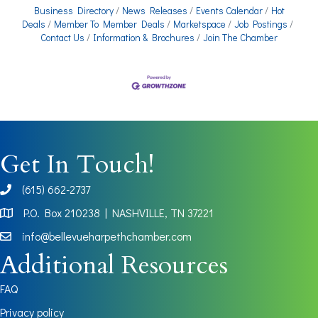
Business Directory
News Releases
Events Calendar
Hot
Deals
Member To Member Deals
Marketspace
Job Postings
Contact Us
Information & Brochures
Join The Chamber
Get In Touch!
(615) 662-2737
phone
P.O. Box 210238 | NASHVILLE, TN 37221
Map
info@bellevueharpethchamber.com
Additional Resources
FAQ
Privacy policy