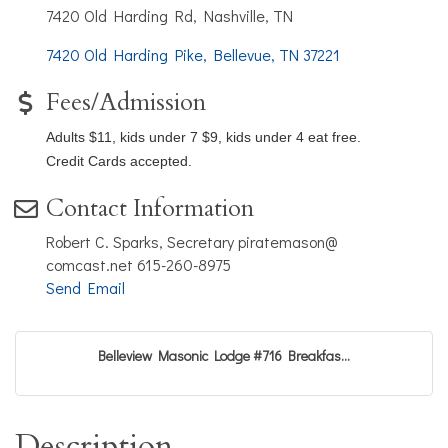
7420 Old Harding Rd, Nashville, TN
7420 Old Harding Pike
Bellevue
TN
37221
Fees/Admission
Adults $11, kids under 7 $9, kids under 4 eat free.
Credit Cards accepted.
Contact Information
Robert C. Sparks, Secretary piratemason@
comcast.net 615-260-8975
Send Email
Belleview Masonic Lodge #716 Breakfas...
Description