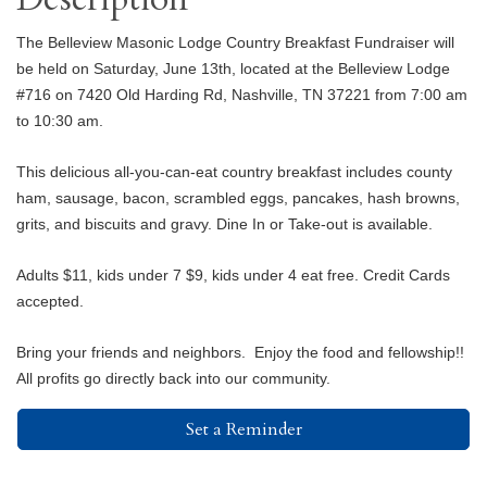
The Belleview Masonic Lodge Country Breakfast Fundraiser will
be held on Saturday, June 13th, located at the Belleview Lodge
#716 on 7420 Old Harding Rd, Nashville, TN 37221 from 7:00 am
to 10:30 am.
This delicious all-you-can-eat country breakfast includes county
ham, sausage, bacon, scrambled eggs, pancakes, hash browns,
grits, and biscuits and gravy. Dine In or Take-out is available.
Adults $11, kids under 7 $9, kids under 4 eat free. Credit Cards
accepted.
Bring your friends and neighbors. Enjoy the food and fellowship!!
All profits go directly back into our community.
Set a Reminder