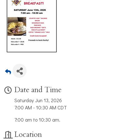
Date and Time
Saturday Jun 13, 2026
7:00 AM - 10:30 AM CDT
7:00 am to 10:30 am.
Location