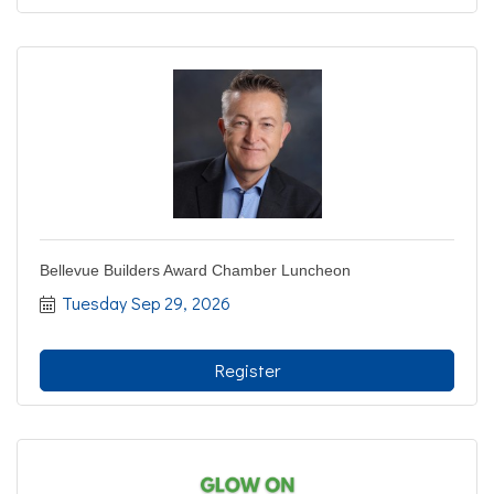
Bellevue Builders Award Chamber Luncheon
Tuesday Sep 29, 2026
Register