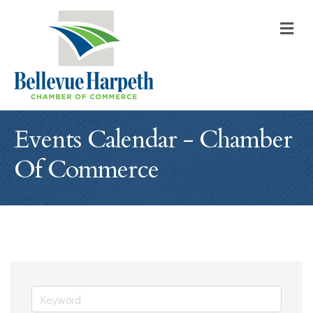
M
Events Calendar - Chamber
Of Commerce