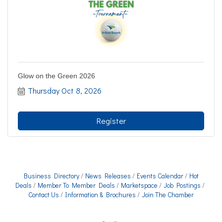
Glow on the Green 2026
Thursday Oct 8, 2026
Register
Business Directory
News Releases
Events Calendar
Hot
Deals
Member To Member Deals
Marketspace
Job Postings
Contact Us
Information & Brochures
Join The Chamber