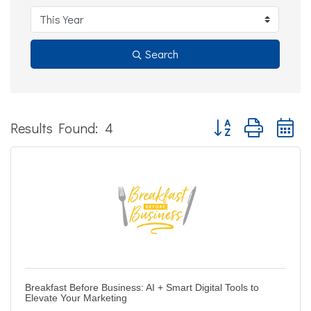
Search
Button group with ne
Results Found:
4
Breakfast Before Business: AI + Smart Digital Tools to
Elevate Your Marketing