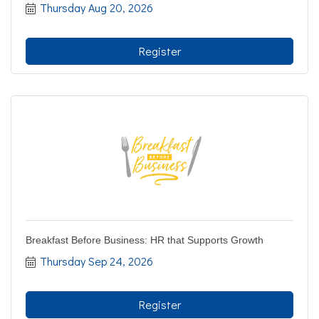
Thursday Aug 20, 2026
Register
Breakfast Before Business: HR that Supports Growth
Thursday Sep 24, 2026
Register