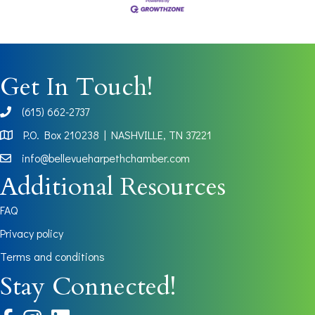
Get In Touch!
(615) 662-2737
phone
P.O. Box 210238 | NASHVILLE, TN 37221
Map
info@bellevueharpethchamber.com
Additional Resources
FAQ
Privacy policy
Terms and conditions
Stay Connected!